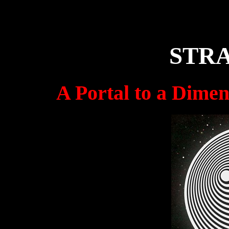
Paranormal Discord Server
STR
A Portal to a Dimen