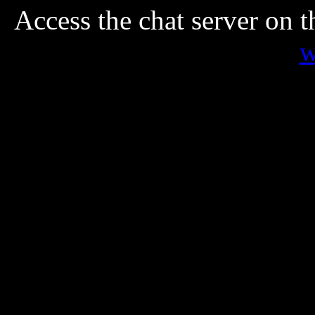
Access the chat server on 
w
Paranormal