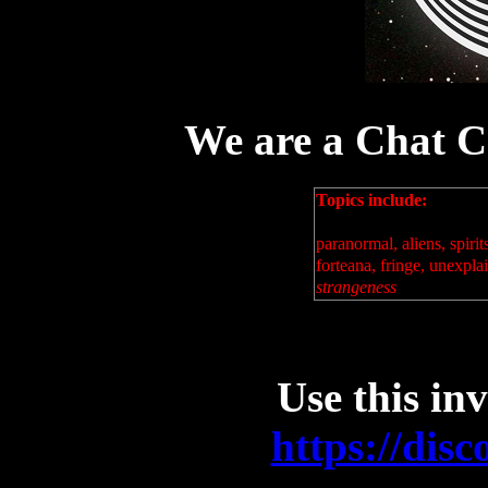
We are a Chat 
Topics include:
paranormal, aliens, spirit
forteana, fringe, unexpl
strangeness
Use this inv
https://di